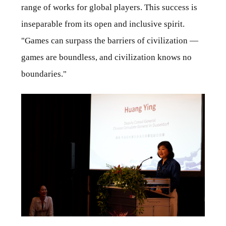
range of works for global players. This success is
inseparable from its open and inclusive spirit.
"Games can surpass the barriers of civilization —
games are boundless, and civilization knows no
boundaries."