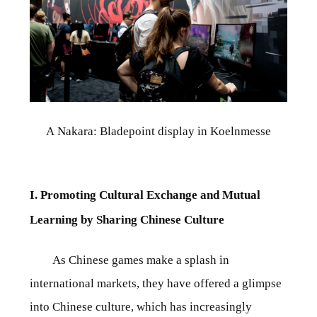
A Nakara: Bladepoint display in Koelnmesse
I. Promoting Cultural Exchange and Mutual
Learning by Sharing Chinese Culture
As Chinese games make a splash in
international markets, they have offered a glimpse
into Chinese culture, which has increasingly