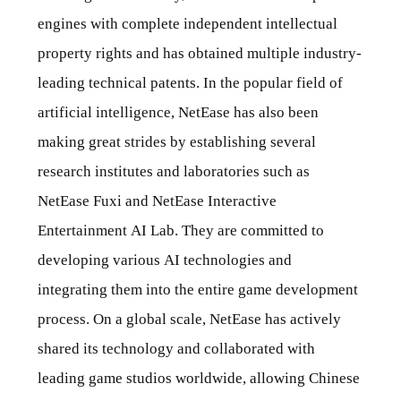
engines with complete independent intellectual
property rights and has obtained multiple industry-
leading technical patents. In the popular field of
artificial intelligence, NetEase has also been
making great strides by establishing several
research institutes and laboratories such as
NetEase Fuxi and NetEase Interactive
Entertainment AI Lab. They are committed to
developing various AI technologies and
integrating them into the entire game development
process. On a global scale, NetEase has actively
shared its technology and collaborated with
leading game studios worldwide, allowing Chinese