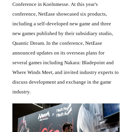
Conference in Koelnmesse. At this year's
conference, NetEase showcased six products,
including a self-developed new game and three
new games published by their subsidiary studio,
Quantic Dream. In the conference, NetEase
announced updates on its overseas plans for
several games including Nakara: Bladepoint and
Where Winds Meet, and invited industry experts to
discuss development and exchange in the game
industry.