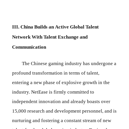
III. China Builds an Active Global Talent
Network With Talent Exchange and
Communication
The Chinese gaming industry has undergone a
profound transformation in terms of talent,
entering a new phase of explosive growth in the
industry. NetEase is firmly committed to
independent innovation and already boasts over
15,000 research and development personnel, and is
nurturing and fostering a constant stream of new