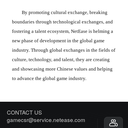
By promoting cultural exchange, breaking
boundaries through technological exchanges, and
fostering a talent ecosystem, NetEase is helming a
new phase of development in the global game
industry. Through global exchanges in the fields of
culture, technology, and talent, they are creating
and showcasing more Chinese values and helping
to advance the global game industry.
CONTACT US
gamecsr@service.netease.com