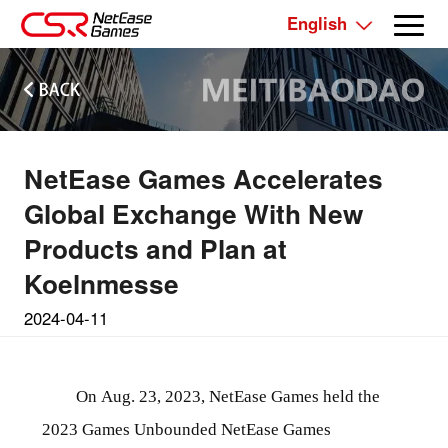
English
NetEase Games Accelerates
Global Exchange With New
Products and Plan at
Koelnmesse
2024-04-11
On Aug. 23, 2023, NetEase Games held the
2023 Games Unbounded NetEase Games