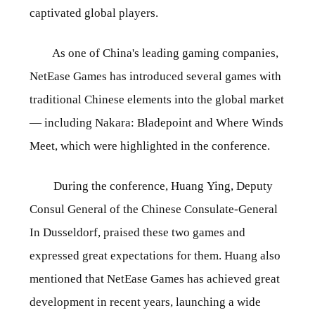
captivated global players.
As one of China's leading gaming companies,
NetEase Games has introduced several games with
traditional Chinese elements into the global market
— including Nakara: Bladepoint and Where Winds
Meet, which were highlighted in the conference.
During the conference, Huang Ying, Deputy
Consul General of the Chinese Consulate-General
In Dusseldorf, praised these two games and
expressed great expectations for them. Huang also
mentioned that NetEase Games has achieved great
development in recent years, launching a wide