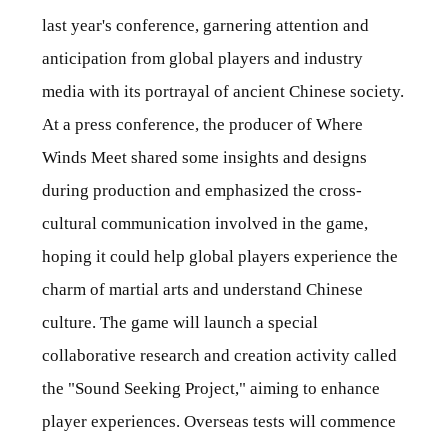
last year's conference, garnering attention and
anticipation from global players and industry
media with its portrayal of ancient Chinese society.
At a press conference, the producer of Where
Winds Meet shared some insights and designs
during production and emphasized the cross-
cultural communication involved in the game,
hoping it could help global players experience the
charm of martial arts and understand Chinese
culture. The game will launch a special
collaborative research and creation activity called
the "Sound Seeking Project," aiming to enhance
player experiences. Overseas tests will commence