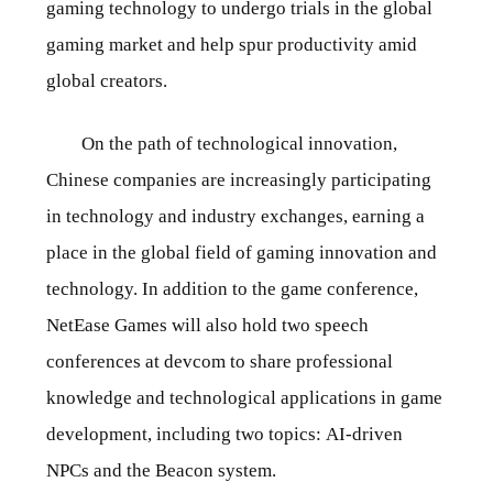
gaming technology to undergo trials in the global
gaming market and help spur productivity amid
global creators.
On the path of technological innovation,
Chinese companies are increasingly participating
in technology and industry exchanges, earning a
place in the global field of gaming innovation and
technology. In addition to the game conference,
NetEase Games will also hold two speech
conferences at devcom to share professional
knowledge and technological applications in game
development, including two topics: AI-driven
NPCs and the Beacon system.