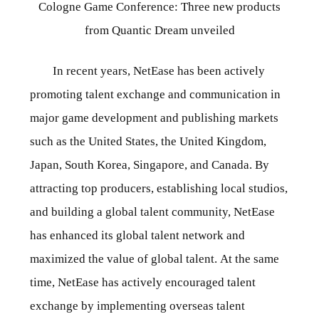
Cologne Game Conference: Three new products
from Quantic Dream unveiled
In recent years, NetEase has been actively
promoting talent exchange and communication in
major game development and publishing markets
such as the United States, the United Kingdom,
Japan, South Korea, Singapore, and Canada. By
attracting top producers, establishing local studios,
and building a global talent community, NetEase
has enhanced its global talent network and
maximized the value of global talent. At the same
time, NetEase has actively encouraged talent
exchange by implementing overseas talent