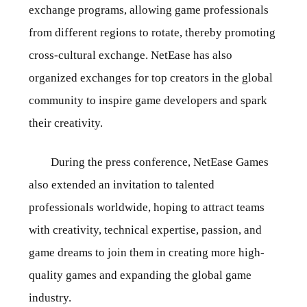
exchange programs, allowing game professionals
from different regions to rotate, thereby promoting
cross-cultural exchange. NetEase has also
organized exchanges for top creators in the global
community to inspire game developers and spark
their creativity.
During the press conference, NetEase Games
also extended an invitation to talented
professionals worldwide, hoping to attract teams
with creativity, technical expertise, passion, and
game dreams to join them in creating more high-
quality games and expanding the global game
industry.