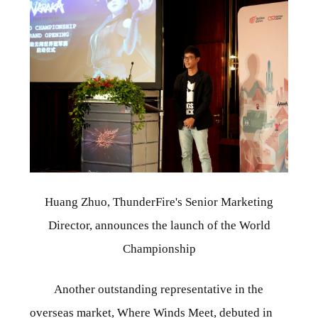
Huang Zhuo, ThunderFire's Senior Marketing
Director, announces the launch of the World
Championship
Another outstanding representative in the
overseas market, Where Winds Meet, debuted in