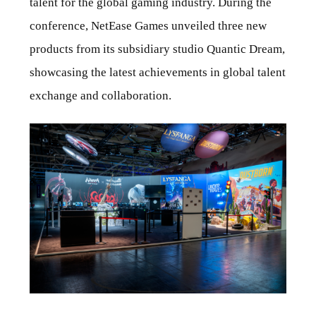
talent for the global gaming industry. During the
conference, NetEase Games unveiled three new
products from its subsidiary studio Quantic Dream,
showcasing the latest achievements in global talent
exchange and collaboration.