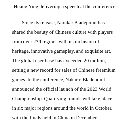
Huang Ying delivering a speech at the conference
Since its release, Naraka: Bladepoint has
shared the beauty of Chinese culture with players
from over 239 regions with its inclusion of
heritage, innovative gameplay, and exquisite art.
The global user base has exceeded 20 million,
setting a new record for sales of Chinese freemium
games. In the conference, Nakara: Bladepoint
announced the official launch of the 2023 World
Championship. Qualifying rounds will take place
in six major regions around the world in October,
with the finals held in China in December.