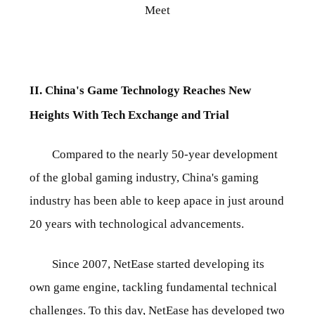
Meet
II. China's Game Technology Reaches New
Heights With Tech Exchange and Trial
Compared to the nearly 50-year development
of the global gaming industry, China's gaming
industry has been able to keep apace in just around
20 years with technological advancements.
Since 2007, NetEase started developing its
own game engine, tackling fundamental technical
challenges. To this day, NetEase has developed two