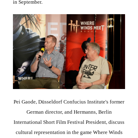
in September.
Pei Gaode, Düsseldorf Confucius Institute's former
German director, and Hermanns, Berlin
International Short Film Festival President, discuss
cultural representation in the game Where Winds