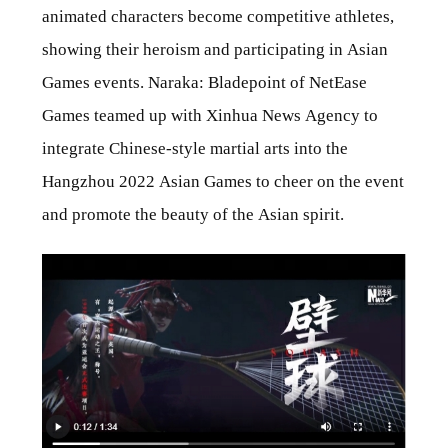
animated characters become competitive athletes,
showing their heroism and participating in Asian
Games events. Naraka: Bladepoint of NetEase
Games teamed up with Xinhua News Agency to
integrate Chinese-style martial arts into the
Hangzhou 2022 Asian Games to cheer on the event
and promote the beauty of the Asian spirit.