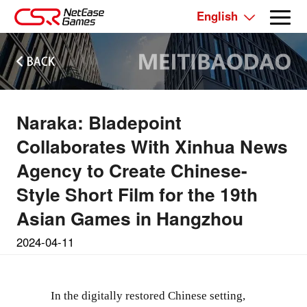
English
Naraka: Bladepoint
Collaborates With Xinhua News
Agency to Create Chinese-
Style Short Film for the 19th
Asian Games in Hangzhou
2024-04-11
In the digitally restored Chinese setting,