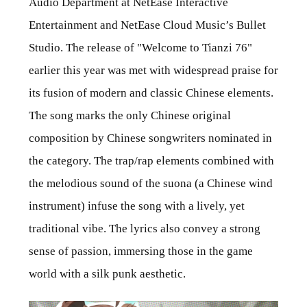
Audio Department at NetEase Interactive
Entertainment and NetEase Cloud Music’s Bullet
Studio. The release of "Welcome to Tianzi 76"
earlier this year was met with widespread praise for
its fusion of modern and classic Chinese elements.
The song marks the only Chinese original
composition by Chinese songwriters nominated in
the category. The trap/rap elements combined with
the melodious sound of the suona (a Chinese wind
instrument) infuse the song with a lively, yet
traditional vibe. The lyrics also convey a strong
sense of passion, immersing those in the game
world with a silk punk aesthetic.