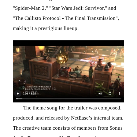
"Spider-Man 2," "Star Wars Jedi: Survivor," and
"The Callisto Protocol - The Final Transmission",
making it a prestigious lineup.
The theme song for the trailer was composed,
produced, and released by NetEase’s internal team.
The creative team consists of members from Sonus