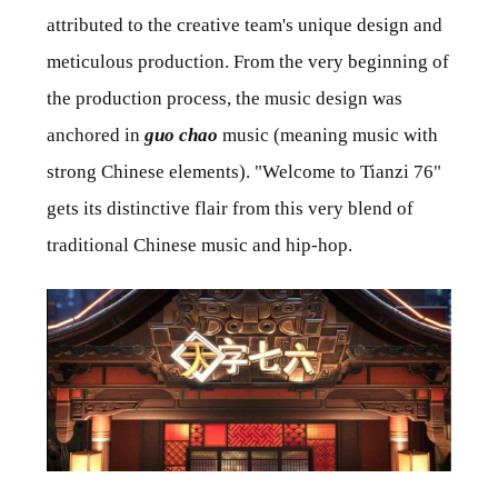
attributed to the creative team's unique design and
meticulous production. From the very beginning of
the production process, the music design was
anchored in
guo chao
music (meaning music with
strong Chinese elements). "Welcome to Tianzi 76"
gets its distinctive flair from this very blend of
traditional Chinese music and hip-hop.