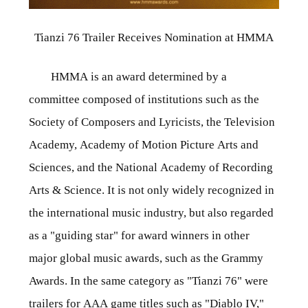
Tianzi 76 Trailer Receives Nomination at HMMA
HMMA is an award determined by a
committee composed of institutions such as the
Society of Composers and Lyricists, the Television
Academy, Academy of Motion Picture Arts and
Sciences, and the National Academy of Recording
Arts & Science. It is not only widely recognized in
the international music industry, but also regarded
as a "guiding star" for award winners in other
major global music awards, such as the Grammy
Awards. In the same category as "Tianzi 76" were
trailers for AAA game titles such as "Diablo IV,"