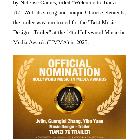
by NetEase Games, titled "Welcome to Tianzi
76". With its strong and unique Chinese elements,
the trailer was nominated for the "Best Music
Design - Trailer" at the 14th Hollywood Music in
Media Awards (HMMA) in 2023.