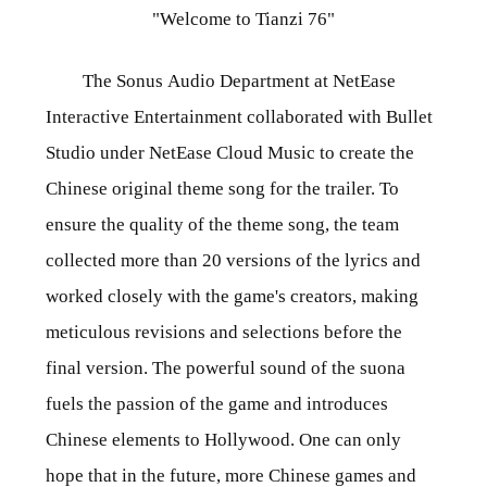
"Welcome to Tianzi 76"
The Sonus Audio Department at NetEase
Interactive Entertainment collaborated with Bullet
Studio under NetEase Cloud Music to create the
Chinese original theme song for the trailer. To
ensure the quality of the theme song, the team
collected more than 20 versions of the lyrics and
worked closely with the game's creators, making
meticulous revisions and selections before the
final version. The powerful sound of the suona
fuels the passion of the game and introduces
Chinese elements to Hollywood. One can only
hope that in the future, more Chinese games and