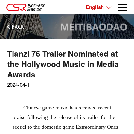
English
Tianzi 76 Trailer Nominated at
the Hollywood Music in Media
Awards
2024-04-11
Chinese game music has received recent
praise following the release of its trailer for the
sequel to the domestic game Extraordinary Ones