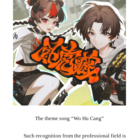
The theme song “Wo Hu Cang”
Such recognition from the professional field is